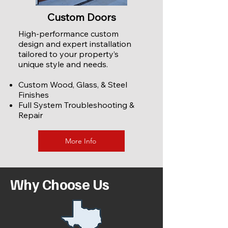
Custom Doors
High-performance custom
design and expert installation
tailored to your property’s
unique style and needs.
Custom Wood, Glass, & Steel
Finishes
Full System Troubleshooting &
Repair
More Info
Why Choose Us