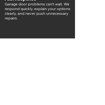
Garage door problems can’t wait. We
respond quickly, explain your options
clearly, and never push unnecessary
repairs.
Free Estimates
We offer free estimates and quality
workmanship that lasts, so you know
exactly what to expect before any
work begins.