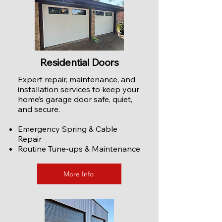
Residential Doors
Expert repair, maintenance, and
installation services to keep your
home’s garage door safe, quiet,
and secure.
Emergency Spring & Cable
Repair
Routine Tune-ups & Maintenance
More Info