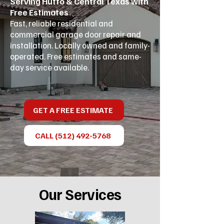
Serving Hutto & Central Texas with
Free Estimates
Fast, reliable residential and
commercial garage door repair and
installation. Locally owned and family-
operated. Free estimates and same-
day service available.
GET A FREE ESTIMATE
CALL (512) 492-5768
Our Services