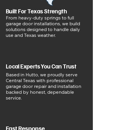
Built For Texas Strength
From heavy-duty springs to full
garage door installations, we build
solutions designed to handle daily
use and Texas weather.
Local Experts You Can Trust
Based in Hutto, we proudly serve
Central Texas with professional
garage door repair and installation
backed by honest, dependable
service.
Fast Response