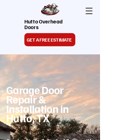
Hutto Overhead
Doors
GET A FREE ESTIMATE
Garage Door
Repair &
Installation in
Hutto, TX