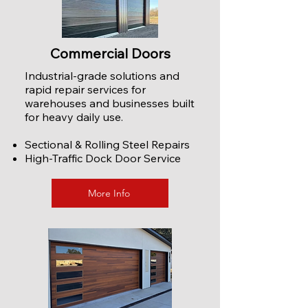
Commercial Doors
Industrial-grade solutions and
rapid repair services for
warehouses and businesses built
for heavy daily use.
Sectional & Rolling Steel Repairs
High-Traffic Dock Door Service
More Info